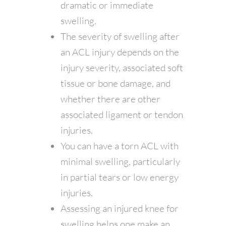
dramatic or immediate
swelling.
The severity of swelling after
an ACL injury depends on the
injury severity, associated soft
tissue or bone damage, and
whether there are other
associated ligament or tendon
injuries.
You can have a torn ACL with
minimal swelling, particularly
in partial tears or low energy
injuries.
Assessing an injured knee for
swelling helps one make an