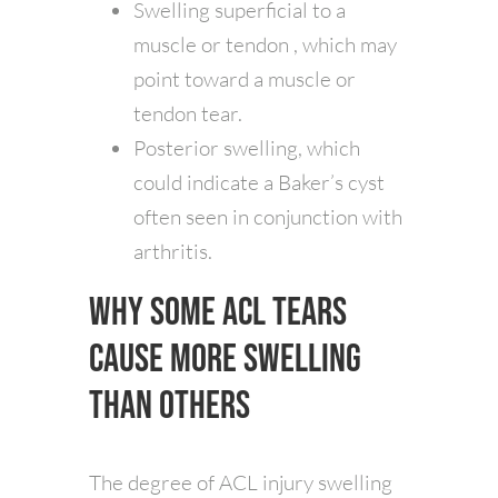
Swelling superficial to a
muscle or tendon , which may
point toward a muscle or
tendon tear.
Posterior swelling, which
could indicate a Baker’s cyst
often seen in conjunction with
arthritis.
Why Some ACL Tears
Cause More Swelling
Than Others
The degree of ACL injury swelling