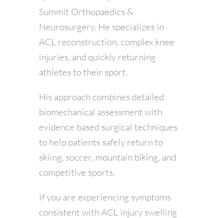
Summit Orthopaedics &
Neurosurgery. He specializes in
ACL reconstruction, complex knee
injuries, and quickly returning
athletes to their sport.
His approach combines detailed
biomechanical assessment with
evidence based surgical techniques
to help patients safely return to
skiing, soccer, mountain biking, and
competitive sports.
If you are experiencing symptoms
consistent with ACL injury swelling