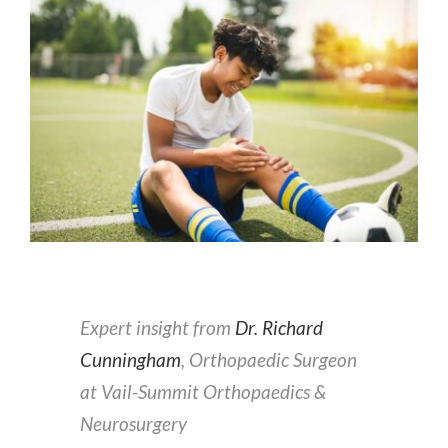
Expert insight from
Dr. Richard
Cunningham
, Orthopaedic Surgeon
at Vail-Summit Orthopaedics &
Neurosurgery