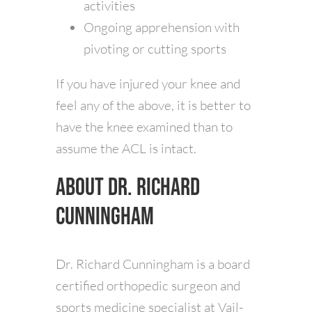
activities
Ongoing apprehension with
pivoting or cutting sports
If you have injured your knee and
feel any of the above, it is better to
have the knee examined than to
assume the ACL is intact.
About Dr. Richard
Cunningham
Dr. Richard Cunningham is a board
certified orthopedic surgeon and
sports medicine specialist at Vail-