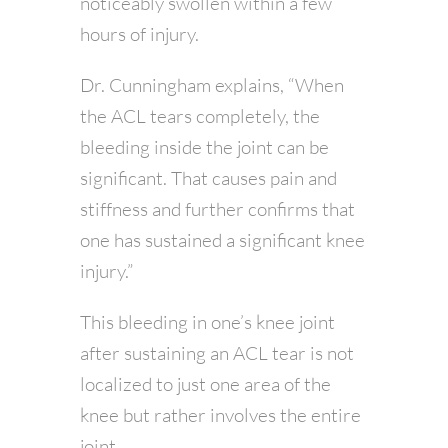
noticeably swollen within a few
hours of injury.
Dr. Cunningham explains, “When
the ACL tears completely, the
bleeding inside the joint can be
significant. That causes pain and
stiffness and further confirms that
one has sustained a significant knee
injury.”
This bleeding in one’s knee joint
after sustaining an ACL tear is not
localized to just one area of the
knee but rather involves the entire
joint.