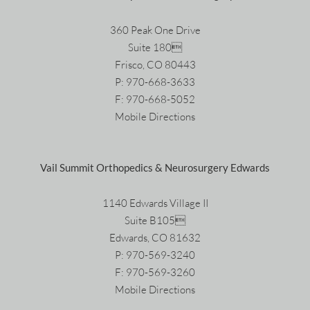
360 Peak One Drive
Suite 180
Frisco, CO 80443
P:
970-668-3633
F: 970-668-5052
Mobile Directions
Vail Summit Orthopedics & Neurosurgery Edwards
1140 Edwards Village II
Suite B105
Edwards, CO 81632
P:
970-569-3240
F: 970-569-3260
Mobile Directions