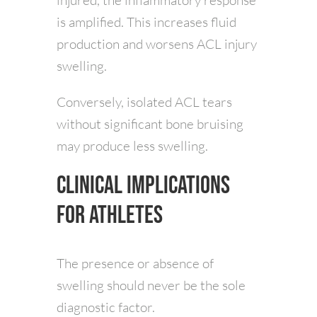
is amplified. This increases fluid
production and worsens ACL injury
swelling.
Conversely, isolated ACL tears
without significant bone bruising
may produce less swelling.
Clinical Implications
for Athletes
The presence or absence of
swelling should never be the sole
diagnostic factor.