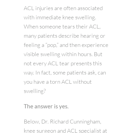
ACL injuries are often associated
with immediate knee swelling.
When someone tears their ACL,
many patients describe hearing or
feeling a “pop,” and then experience
visible swelling within hours. But
not every ACL tear presents this
way. In fact, some patients ask, can
you have a torn ACL without
swelling?
The answer is yes.
Below, Dr. Richard Cunningham,
knee surgeon and ACL specialist at