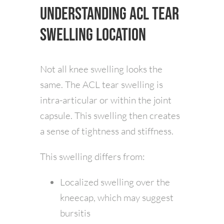
Understanding ACL Tear
Swelling Location
Not all knee swelling looks the
same. The ACL tear swelling is
intra-articular or within the joint
capsule. This swelling then creates
a sense of tightness and stiffness.
This swelling differs from:
Localized swelling over the
kneecap, which may suggest
bursitis