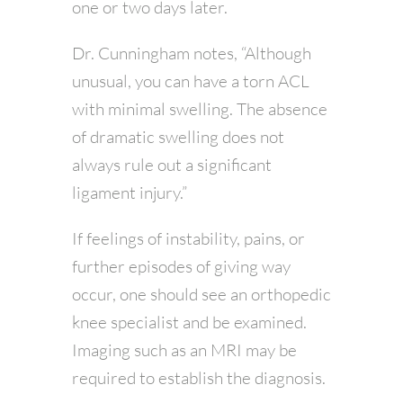
one or two days later.
Dr. Cunningham notes, “Although
unusual, you can have a torn ACL
with minimal swelling. The absence
of dramatic swelling does not
always rule out a significant
ligament injury.”
If feelings of instability, pains, or
further episodes of giving way
occur, one should see an orthopedic
knee specialist and be examined.
Imaging such as an MRI may be
required to establish the diagnosis.