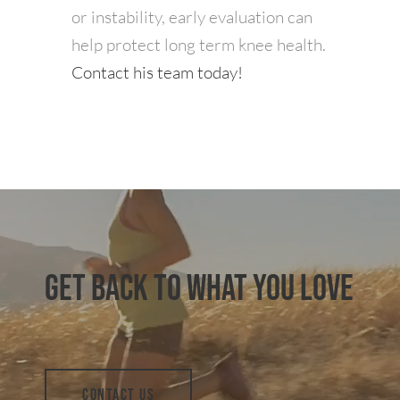
or instability, early evaluation can
help protect long term knee health.
Contact his team today!
GET BACK TO WHAT YOU LOVE
CONTACT US