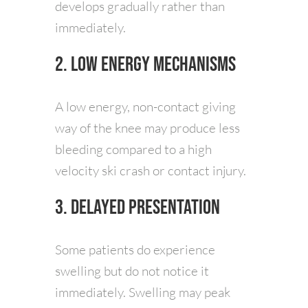
develops gradually rather than
immediately.
2. Low Energy Mechanisms
A low energy, non-contact giving
way of the knee may produce less
bleeding compared to a high
velocity ski crash or contact injury.
3. Delayed Presentation
Some patients do experience
swelling but do not notice it
immediately. Swelling may peak