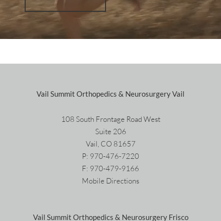
Vail Summit Orthopedics & Neurosurgery Vail
108 South Frontage Road West
Suite 206
Vail, CO 81657
P:
970-476-7220
F: 970-479-9166
Mobile Directions
Vail Summit Orthopedics & Neurosurgery Frisco