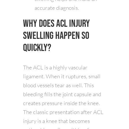
accurate diagnosis.
Why Does ACL Injury
Swelling Happen So
Quickly?
The ACL is a highly vascular
ligament. When it ruptures, small
blood vessels tear as well. This
bleeding fills the joint capsule and
creates pressure inside the knee.
The classic presentation after ACL
injury is a knee that becomes