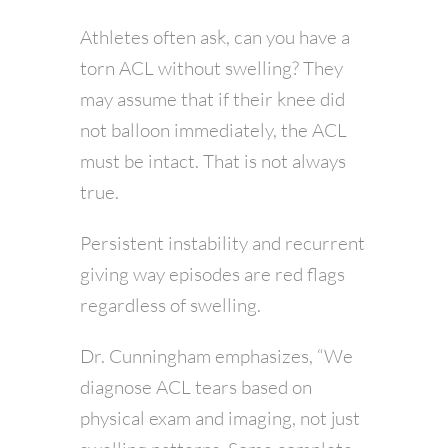
Athletes often ask, can you have a
torn ACL without swelling? They
may assume that if their knee did
not balloon immediately, the ACL
must be intact. That is not always
true.
Persistent instability and recurrent
giving way episodes are red flags
regardless of swelling.
Dr. Cunningham emphasizes, “We
diagnose ACL tears based on
physical exam and imaging, not just