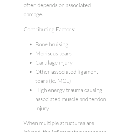
often depends on associated
damage.
Contributing Factors:
Bone bruising
Meniscus tears
Cartilage injury
Other associated ligament
tears (ie. MCL)
High energy trauma causing
associated muscle and tendon
injury
When multiple structures are
injured, the inflammatory response