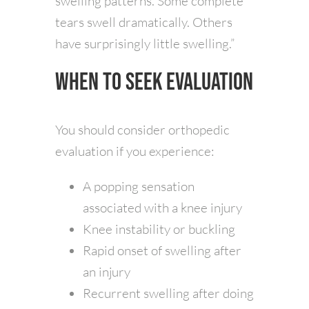
swelling patterns. Some complete
tears swell dramatically. Others
have surprisingly little swelling.”
When to Seek Evaluation
You should consider orthopedic
evaluation if you experience:
A popping sensation
associated with a knee injury
Knee instability or buckling
Rapid onset of swelling after
an injury
Recurrent swelling after doing