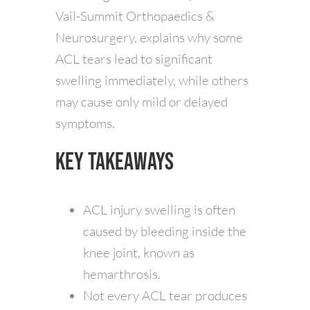
Vail-Summit Orthopaedics &
Neurosurgery, explains why some
ACL tears lead to significant
swelling immediately, while others
may cause only mild or delayed
symptoms.
Key Takeaways
ACL injury swelling is often
caused by bleeding inside the
knee joint, known as
hemarthrosis.
Not every ACL tear produces