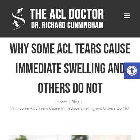
Skip
to
content
Why Some ACL Tears Cause
Open 
Immediate Swelling and
Others Do Not
Home
Blog
Why Some ACL Tears Cause Immediate Swelling and Others Do Not