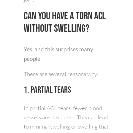
Can You Have a Torn ACL
Without Swelling?
Yes, and this surprises many
people.
There are several reasons why:
1. Partial Tears
In partial ACL tears, fewer blood
vessels are disrupted. This can lead
to minimal swelling or swelling that