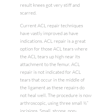
result knees got very stiff and
scarred.
Current ACL repair techniques
have vastly improved as have
indications. ACL repair is a great
option for those ACL tears where
the ACL tears up high near its
attachment to the femur. ACL
repair is not indicated for ACL
tears that occur in the middle of
the ligament as these repairs do
not heal well. The procedure is now
arthroscopic, using three small ½”
incisions. Small, strong, non-