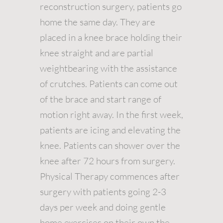
reconstruction surgery, patients go
home the same day. They are
placed in a knee brace holding their
knee straight and are partial
weightbearing with the assistance
of crutches. Patients can come out
of the brace and start range of
motion right away. In the first week,
patients are icing and elevating the
knee. Patients can shower over the
knee after 72 hours from surgery.
Physical Therapy commences after
surgery with patients going 2-3
days per week and doing gentle
home exercises on their own the