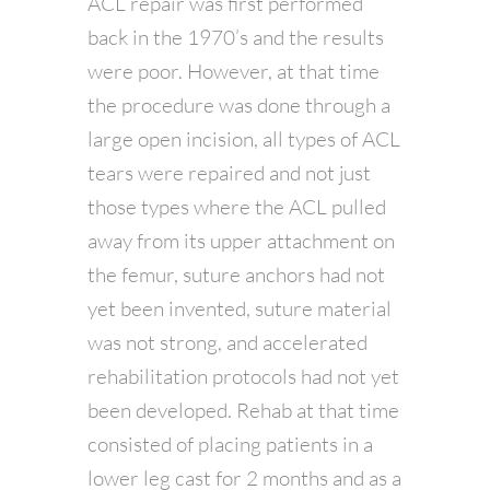
ACL repair was first performed
back in the 1970’s and the results
were poor. However, at that time
the procedure was done through a
large open incision, all types of ACL
tears were repaired and not just
those types where the ACL pulled
away from its upper attachment on
the femur, suture anchors had not
yet been invented, suture material
was not strong, and accelerated
rehabilitation protocols had not yet
been developed. Rehab at that time
consisted of placing patients in a
lower leg cast for 2 months and as a