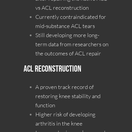
vs ACL reconstruction
Currently contraindicated for
mid-substance ACL tears
Still developing more long-
term data from researchers on
the outcomes of ACL repair
ACL Reconstruction
A proven track record of
restoring knee stability and
function
Higher risk of developing
arthritis in the knee