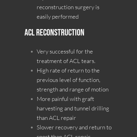
reconstruction surgery is
easily performed
ACL Reconstruction
Very successful for the
treatment of ACL tears.
High rate of return to the
previous level of function,
strength and range of motion
More painful with graft
harvesting and tunnel drilling
than ACL repair
Slower recovery and return to
sport than ACL repair