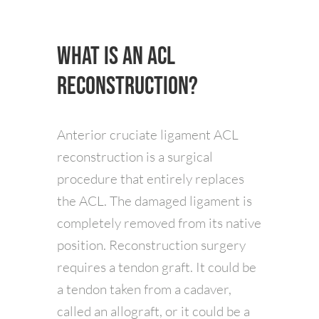
What is an ACL
Reconstruction?
Anterior cruciate ligament ACL
reconstruction is a surgical
procedure that entirely replaces
the ACL. The damaged ligament is
completely removed from its native
position. Reconstruction surgery
requires a tendon graft. It could be
a tendon taken from a cadaver,
called an allograft, or it could be a