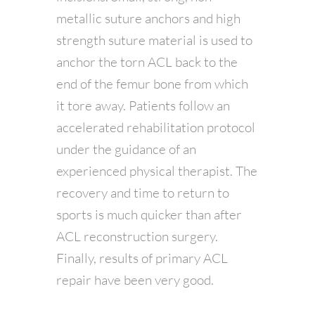
metallic suture anchors and high
strength suture material is used to
anchor the torn ACL back to the
end of the femur bone from which
it tore away. Patients follow an
accelerated rehabilitation protocol
under the guidance of an
experienced physical therapist. The
recovery and time to return to
sports is much quicker than after
ACL reconstruction surgery.
Finally, results of primary ACL
repair have been very good.