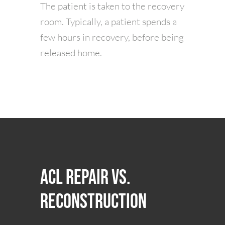
The patient is taken to the recovery
room. Typically, a patient spends a
few hours in recovery, before being
released home.
ACL Repair vs.
Reconstruction