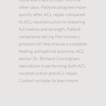
other days. Patients progress more
quickly after ACL repair compared
to ACL reconstruction in restoring
full motion and strength. Patient
compliance during the recovery
process will help ensure a complete
healing and optimal outcome. ACL
doctor Dr. Richard Cunningham
specializes in performing both ACL
reconstruction and ACL repair.
Contact us today to learn more.