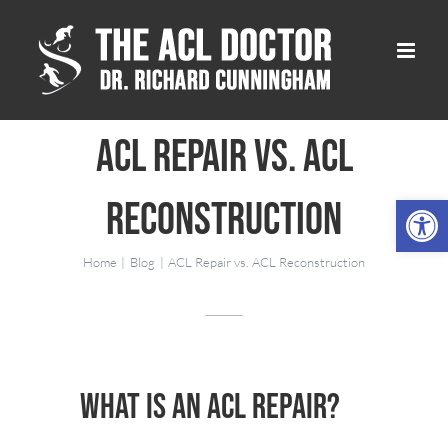
Skip
to
content
ACL Repair vs. ACL
Open 
Reconstruction
Home
Blog
ACL Repair vs. ACL Reconstruction
What is an ACL Repair?