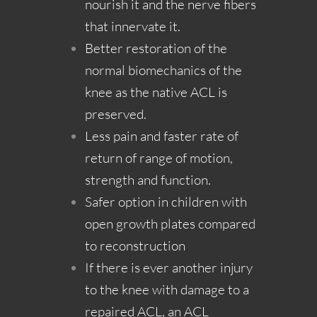
nourish it and the nerve fibers
that innervate it.
Better restoration of the
normal biomechanics of the
knee as the native ACL is
preserved.
Less pain and faster rate of
return of range of motion,
strength and function.
Safer option in children with
open growth plates compared
to reconstruction
If there is ever another injury
to the knee with damage to a
repaired ACL, an ACL