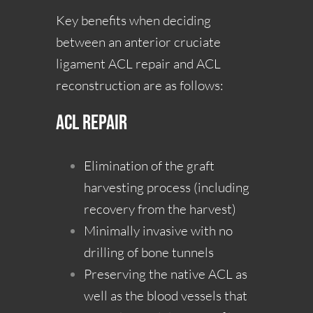
Key benefits when deciding
between an anterior cruciate
ligament ACL repair and ACL
reconstruction are as follows:
ACL Repair
Elimination of the graft
harvesting process (including
recovery from the harvest)
Minimally invasive with no
drilling of bone tunnels
Preserving the native ACL as
well as the blood vessels that