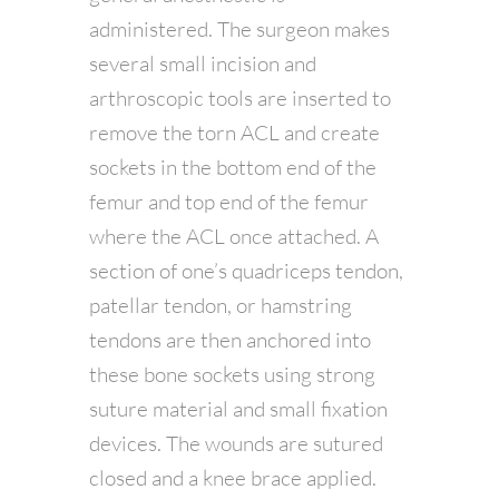
administered. The surgeon makes
several small incision and
arthroscopic tools are inserted to
remove the torn ACL and create
sockets in the bottom end of the
femur and top end of the femur
where the ACL once attached. A
section of one’s quadriceps tendon,
patellar tendon, or hamstring
tendons are then anchored into
these bone sockets using strong
suture material and small fixation
devices. The wounds are sutured
closed and a knee brace applied.