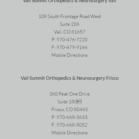
Vail Summit Orthopedics & Neurosurgery Vail
108 South Frontage Road West
Suite 206
Vail, CO 81657
P:
970-476-7220
F: 970-479-9166
Mobile Directions
Vail Summit Orthopedics & Neurosurgery Frisco
360 Peak One Drive
Suite 180
Frisco, CO 80443
P:
970-668-3633
F: 970-668-5052
Mobile Directions