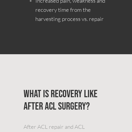
Increased pain, weakness and
recovery time from the
harvesting process vs. repair
What is Recovery Like
after ACL Surgery?
After ACL repair and ACL