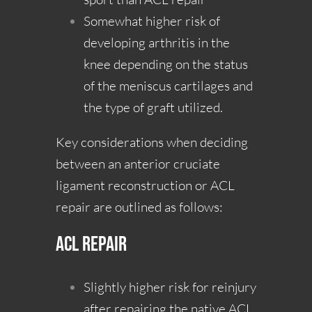
Somewhat higher risk of
developing arthritis in the
knee depending on the status
of the meniscus cartilages and
the type of graft utilized.
Key considerations when deciding
between an anterior cruciate
ligament reconstruction or ACL
repair are outlined as follows:
ACL Repair
Slightly higher risk for reinjury
after repairing the native ACL