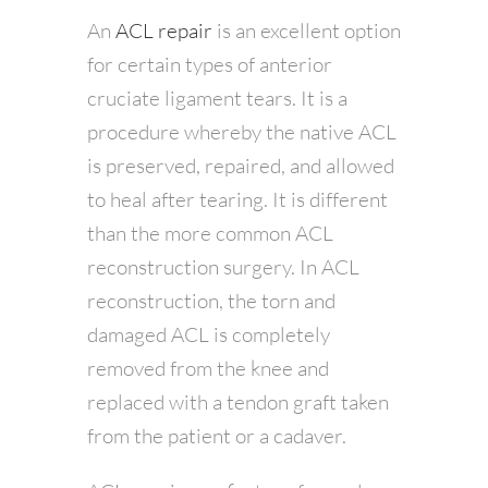
An
ACL repair
is an excellent option
for certain types of anterior
cruciate ligament tears. It is a
procedure whereby the native ACL
is preserved, repaired, and allowed
to heal after tearing. It is different
than the more common ACL
reconstruction surgery. In ACL
reconstruction, the torn and
damaged ACL is completely
removed from the knee and
replaced with a tendon graft taken
from the patient or a cadaver.