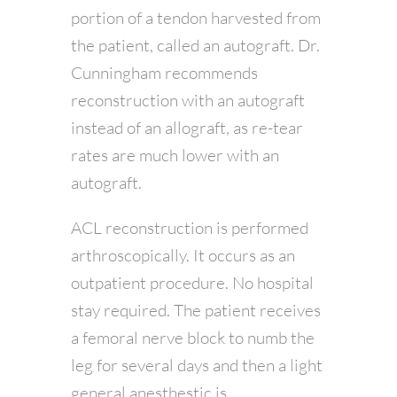
portion of a tendon harvested from
the patient, called an autograft. Dr.
Cunningham recommends
reconstruction with an autograft
instead of an allograft, as re-tear
rates are much lower with an
autograft.
ACL reconstruction is performed
arthroscopically. It occurs as an
outpatient procedure. No hospital
stay required. The patient receives
a femoral nerve block to numb the
leg for several days and then a light
general anesthestic is