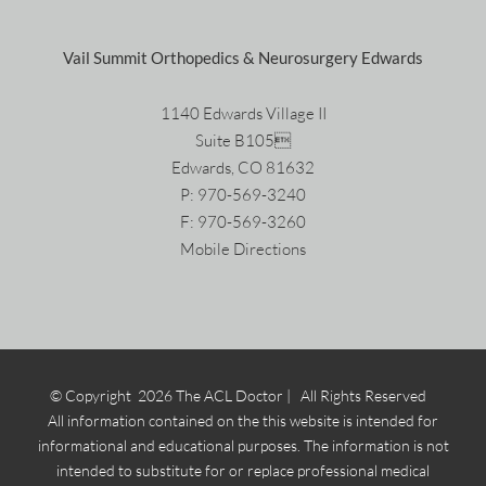
Vail Summit Orthopedics & Neurosurgery Edwards
1140 Edwards Village II
Suite B105
Edwards, CO 81632
P:
970-569-3240
F: 970-569-3260
Mobile Directions
© Copyright
2026 The ACL Doctor | All Rights Reserved
All information contained on the this website is intended for
informational and educational purposes. The information is not
intended to substitute for or replace professional medical