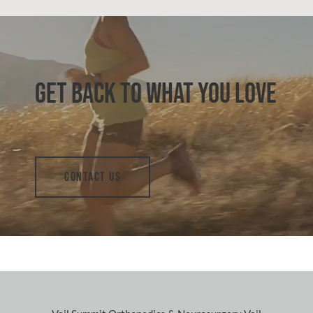
GET BACK TO WHAT YOU LOVE
CONTACT US