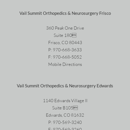
Vail Summit Orthopedics & Neurosurgery Frisco
360 Peak One Drive
Suite 180
Frisco, CO 80443
P:
970-668-3633
F: 970-668-5052
Mobile Directions
Vail Summit Orthopedics & Neurosurgery Edwards
1140 Edwards Village II
Suite B105
Edwards, CO 81632
P:
970-569-3240
F: 970-569-3260