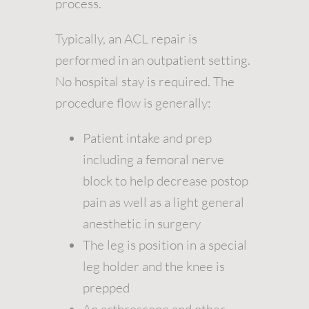
process.
Typically, an ACL repair is
performed in an outpatient setting.
No hospital stay is required. The
procedure flow is generally:
Patient intake and prep
including a femoral nerve
block to help decrease postop
pain as well as a light general
anesthetic in surgery
The leg is position in a special
leg holder and the knee is
prepped