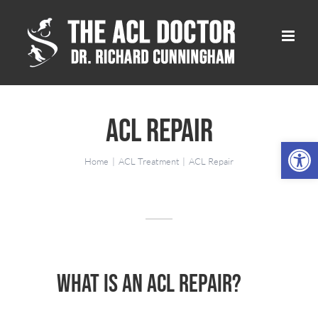
Skip
to
content
ACL Repair
Open 
Home
ACL Treatment
ACL Repair
What is an ACL Repair?