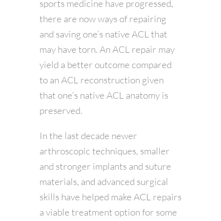
sports medicine have progressed,
there are now ways of repairing
and saving one’s native ACL that
may have torn. An ACL repair may
yield a better outcome compared
to an ACL reconstruction given
that one’s native ACL anatomy is
preserved.
In the last decade newer
arthroscopic techniques, smaller
and stronger implants and suture
materials, and advanced surgical
skills have helped make ACL repairs
a viable treatment option for some