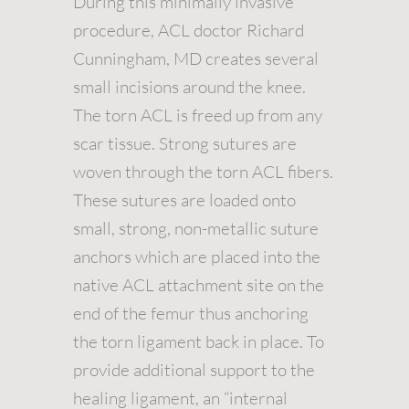
During this minimally invasive
procedure, ACL doctor Richard
Cunningham, MD creates several
small incisions around the knee.
The torn ACL is freed up from any
scar tissue. Strong sutures are
woven through the torn ACL fibers.
These sutures are loaded onto
small, strong, non-metallic suture
anchors which are placed into the
native ACL attachment site on the
end of the femur thus anchoring
the torn ligament back in place. To
provide additional support to the
healing ligament, an “internal