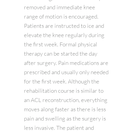
removed and immediate knee
range of motion is encouraged.
Patients are instructed to ice and
elevate the knee regularly during
the first week. Formal physical
therapy can be started the day
after surgery. Pain medications are
prescribed and usually only needed
for the first week. Although the
rehabilitation course is similar to
an ACL reconstruction, everything
moves along faster as there is less
pain and swelling as the surgery is
less invasive. The patient and