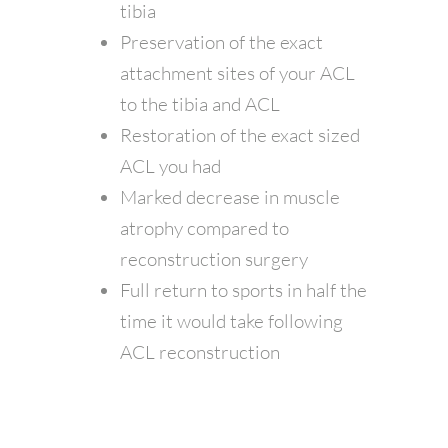
tibia
Preservation of the exact
attachment sites of your ACL
to the tibia and ACL
Restoration of the exact sized
ACL you had
Marked decrease in muscle
atrophy compared to
reconstruction surgery
Full return to sports in half the
time it would take following
ACL reconstruction