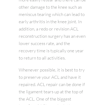
other damage to the knee such as
meniscus tearing which can lead to
early arthritis in the knee joint. In
addition, a redo or revision ACL
reconstruction surgery has an even
lower success rate, and the
recovery time is typically one year
to return to all activities.
Whenever possible, it is best to try
to preserve your ACL and have it
repaired. ACL repair can be done if
the ligament tears up at the top of
the ACL. One of the biggest