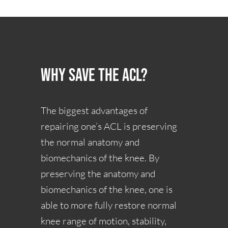
Why Save the ACL?
The biggest advantages of
repairing one’s ACL is preserving
the normal anatomy and
biomechanics of the knee. By
preserving the anatomy and
biomechanics of the knee, one is
able to more fully restore normal
knee range of motion, stability,