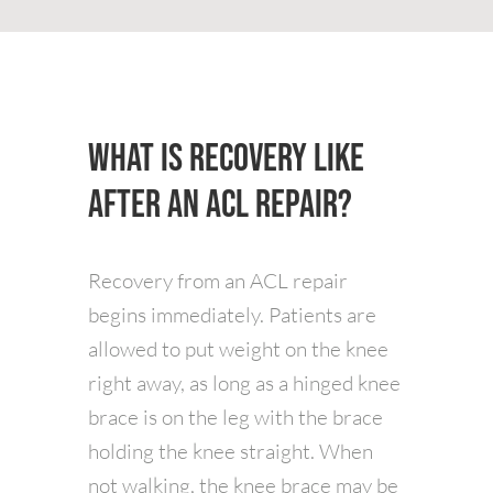
What is Recovery Like
After an ACL Repair?
Recovery from an ACL repair
begins immediately. Patients are
allowed to put weight on the knee
right away, as long as a hinged knee
brace is on the leg with the brace
holding the knee straight. When
not walking, the knee brace may be