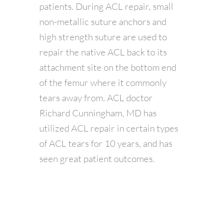
patients. During ACL repair, small
non-metallic suture anchors and
high strength suture are used to
repair the native ACL back to its
attachment site on the bottom end
of the femur where it commonly
tears away from. ACL doctor
Richard Cunningham, MD has
utilized ACL repair in certain types
of ACL tears for 10 years, and has
seen great patient outcomes.