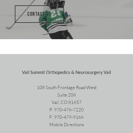
CONTACT US
Vail Summit Orthopedics & Neurosurgery Vail
108 South Frontage Road West
Suite 206
Vail, CO 81657
P:
970-476-7220
F: 970-479-9166
Mobile Directions