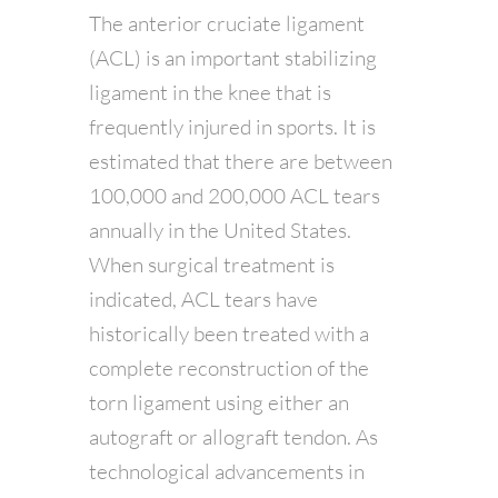
The anterior cruciate ligament
(ACL) is an important stabilizing
ligament in the knee that is
frequently injured in sports. It is
estimated that there are between
100,000 and 200,000 ACL tears
annually in the United States.
When surgical treatment is
indicated, ACL tears have
historically been treated with a
complete reconstruction of the
torn ligament using either an
autograft or allograft tendon. As
technological advancements in