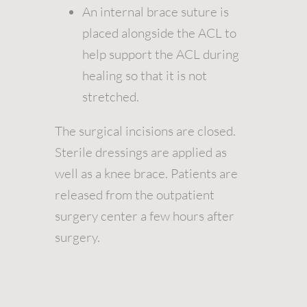
An internal brace suture is
placed alongside the ACL to
help support the ACL during
healing so that it is not
stretched.
The surgical incisions are closed.
Sterile dressings are applied as
well as a knee brace. Patients are
released from the outpatient
surgery center a few hours after
surgery.