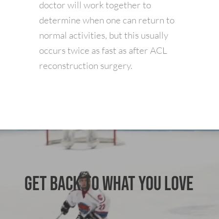
doctor will work together to
determine when one can return to
normal activities, but this usually
occurs twice as fast as after ACL
reconstruction surgery.
GET BACK TO WHAT YOU LOVE