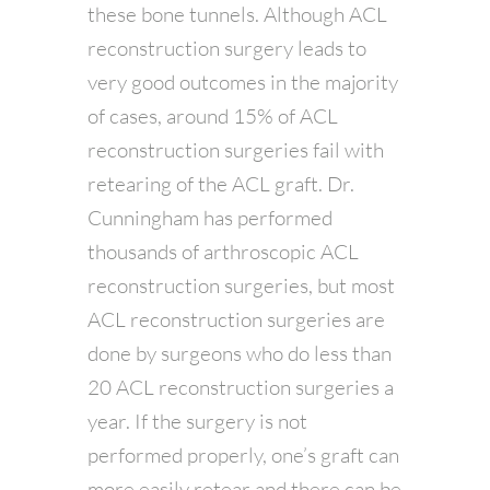
these bone tunnels. Although ACL
reconstruction surgery leads to
very good outcomes in the majority
of cases, around 15% of ACL
reconstruction surgeries fail with
retearing of the ACL graft. Dr.
Cunningham has performed
thousands of arthroscopic ACL
reconstruction surgeries, but most
ACL reconstruction surgeries are
done by surgeons who do less than
20 ACL reconstruction surgeries a
year. If the surgery is not
performed properly, one’s graft can
more easily retear and there can be