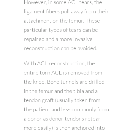
However, in some ACL tears, the
ligament fibers pull away from their
attachment on the femur. These
particular types of tears can be
repaired and a more invasive
reconstruction can be avoided.
With ACL reconstruction, the
entire torn ACL is removed from
the knee. Bone tunnels are drilled
in the femur and the tibia and a
tendon graft (usually taken from
the patient and less commonly from
a donor as donor tendons retear
more easily) is then anchored into