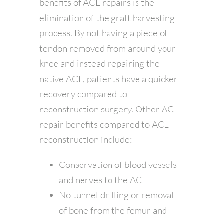
benefits of ACL repairs is the
elimination of the graft harvesting
process. By not having a piece of
tendon removed from around your
knee and instead repairing the
native ACL, patients have a quicker
recovery compared to
reconstruction surgery. Other ACL
repair benefits compared to ACL
reconstruction include:
Conservation of blood vessels
and nerves to the ACL
No tunnel drilling or removal
of bone from the femur and