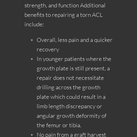
strength, and function Additional
benefits to repairing a torn ACL
include:
Overall, less pain and a quicker
recovery
In younger patients where the
growth plate is still present, a
repair does not necessitate
drilling across the growth
plate which could result in a
limb length discrepancy or
angular growth deformity of
the femur or tibia.
No pain from a graft harvest