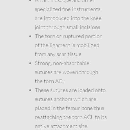
An arthroscope and other
specialized fine instruments
are introduced into the knee
joint through small incisions
The torn or ruptured portion
of the ligament is mobilized
from any scar tissue
Strong, non-absorbable
sutures are woven through
the torn ACL
These sutures are loaded onto
sutures anchors which are
placed in the femur bone thus
reattaching the torn ACL to its
native attachment site.