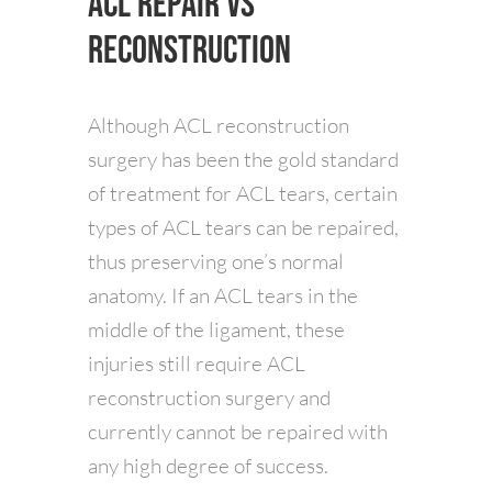
ACL Repair vs
Reconstruction
Although ACL reconstruction
surgery has been the gold standard
of treatment for ACL tears, certain
types of ACL tears can be repaired,
thus preserving one’s normal
anatomy. If an ACL tears in the
middle of the ligament, these
injuries still require ACL
reconstruction surgery and
currently cannot be repaired with
any high degree of success.