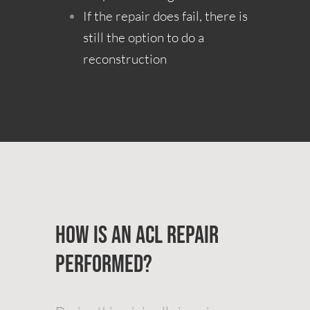
If the repair does fail, there is
still the option to do a
reconstruction
How is an ACL Repair
Performed?