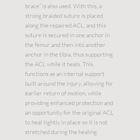
brace” is also used. With this, a
strong braided suture is placed
along the repaired ACL, and this
suture is secured in one anchor in
the femur and then into another
anchor in the tibia, thus supporting
the ACL while it heals. This
functions as an internal support
built around the injury, allowing for
earlier return of motion, while
providing enhanced protection and
an opportunity for the original ACL
to heal tightly in place so it is not
stretched during the healing