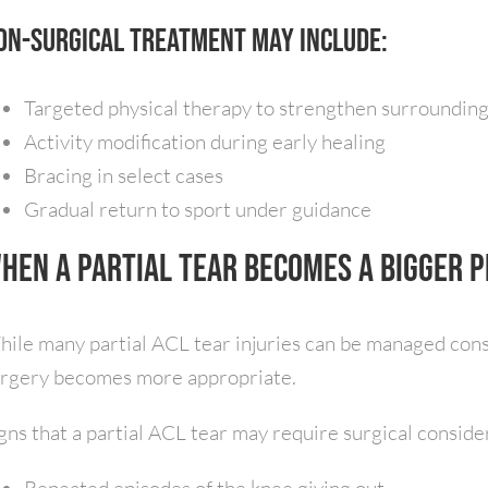
on-surgical treatment may include:
Targeted physical therapy to strengthen surroundin
Activity modification during early healing
Bracing in select cases
Gradual return to sport under guidance
hen a Partial Tear Becomes a Bigger 
ile many partial ACL tear injuries can be managed cons
rgery becomes more appropriate.
gns that a partial ACL tear may require surgical conside