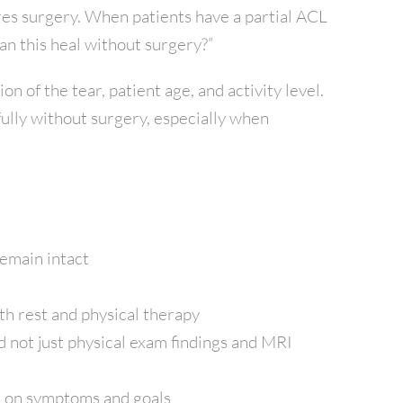
res surgery. When patients have a partial ACL
 can this heal without surgery?”
n of the tear, patient age, and activity level.
ully without surgery, especially when
emain intact
th rest and physical therapy
nd not just physical exam findings and MRI
s on symptoms and goals