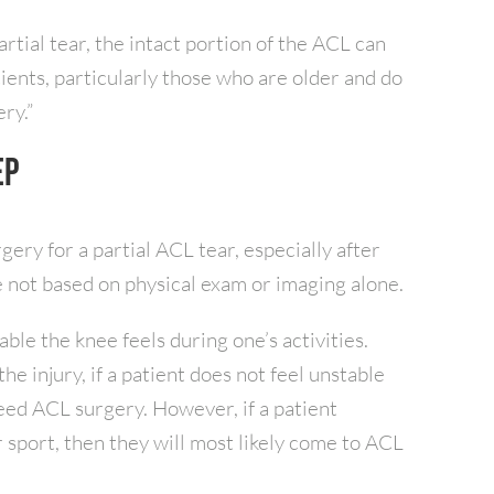
artial tear, the intact portion of the ACL can
tients, particularly those who are older and do
ry.”
ep
gery for a partial ACL tear, especially after
 not based on physical exam or imaging alone.
able the knee feels during one’s activities.
the injury, if a patient does not feel unstable
need ACL surgery. However, if a patient
r sport, then they will most likely come to ACL