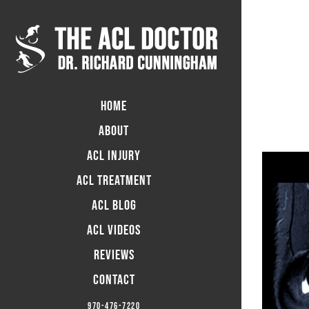
Skip
to
content
HOME
ABOUT
ACL INJURY
ACL TREATMENT
ACL BLOG
ACL Videos
Reviews
CONTACT
970-476-7220