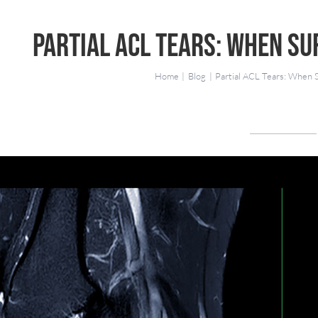
Partial ACL Tears: When Su
Home
Blog
Partial ACL Tears: When 