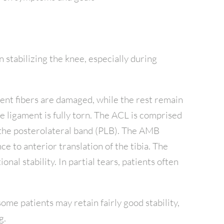
n stabilizing the knee, especially during
ment fibers are damaged, while the rest remain
he ligament is fully torn. The ACL is comprised
the posterolateral band (PLB). The AMB
e to anterior translation of the tibia. The
nal stability. In partial tears, patients often
some patients may retain fairly good stability,
g.