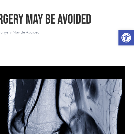
rgery May Be Avoided
Open 
Surgery May Be Avoided