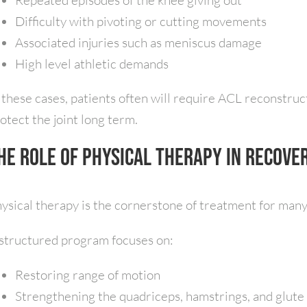
Repeated episodes of the knee giving out
Difficulty with pivoting or cutting movements
Associated injuries such as meniscus damage
High level athletic demands
 these cases, patients often will require ACL reconstruct
otect the joint long term.
he Role of Physical Therapy in Recove
ysical therapy is the cornerstone of treatment for many 
structured program focuses on:
Restoring range of motion
Strengthening the quadriceps, hamstrings, and glute