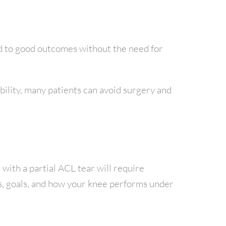
ead to good outcomes without the need for
bility, many patients can avoid surgery and
 with a partial ACL tear will require
es, goals, and how your knee performs under