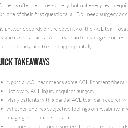
L tears often require surgery, but not every tear requi
ar, one of their first questions is, “Do I need surgery or
e answer depends on the severity of the ACL tear, locatio
 some cases, a partial ACL tear can be managed successf
agnosed early and treated appropriately.
uick Takeaways
A partial ACL tear means some ACL ligament fibers r
Not every ACL injury requires surgery
Many patients with a partial ACL tear can recover wi
Whether one has subjective feelings of instability, a
imaging, determines treatment.
The question do I need surgery for ACL tear depend