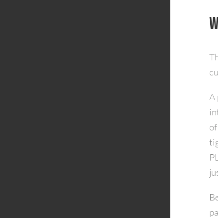
W
Th
cu
A 
in
of
ti
PL
ju
Be
pa