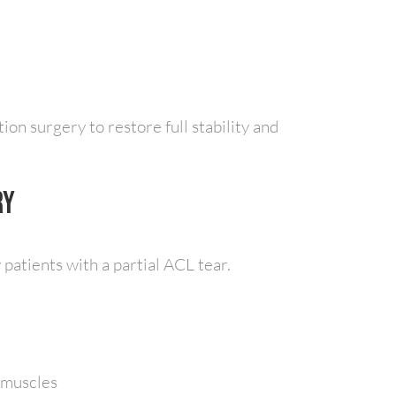
ion surgery to restore full stability and
ry
patients with a partial ACL tear.
 muscles