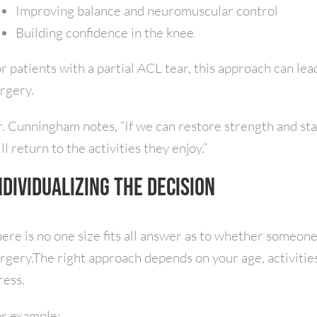
Improving balance and neuromuscular control
Building confidence in the knee
r patients with a partial ACL tear, this approach can l
rgery.
. Cunningham notes, “If we can restore strength and sta
ill return to the activities they enjoy.”
ndividualizing the Decision
ere is no one size fits all answer as to whether someone
rgery.The right approach depends on your age, activiti
ress.
r example: