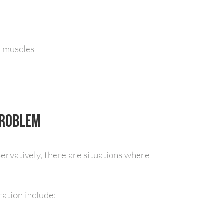
g muscles
Problem
ervatively, there are situations where
ration include: