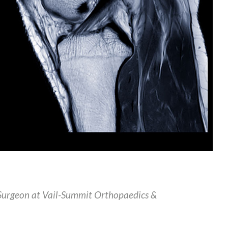
Surgeon at Vail-Summit Orthopaedics &