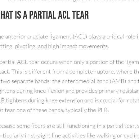
hat Is a Partial ACL Tear
e anterior cruciate ligament (ACL) plays a critical role i
tting, pivoting, and high impact movements.
partial ACL tear occurs when only a portion of the liga
tact. This is different from a complete rupture, where t
 two separate bands: the anteromedial band (AMB) and 
ghtens during knee flexion and provides primary resistanc
B tightens during knee extension and is crucial for rotatio
st tear one of these bands, typically the PLB.
cause some fibers are still functioning in a partial tear, 
rticularly in straight line activities like walking or cyclin