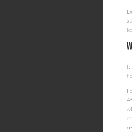
Dr
st
le
W
It
he
Fo
Af
wi
co
re