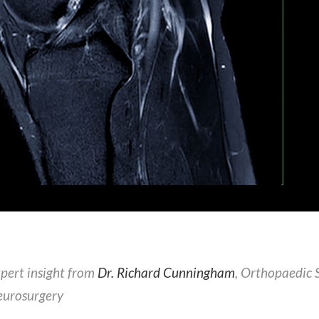
pert insight from
Dr. Richard Cunningham
, Orthopaedic 
urosurgery