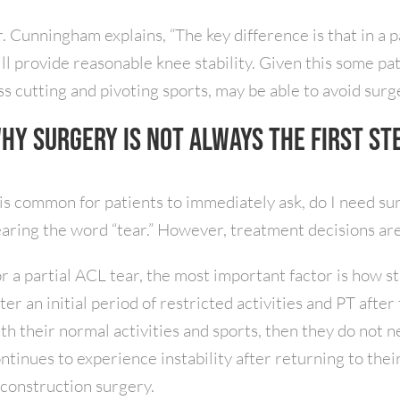
. Cunningham explains, “The key difference is that in a p
ill provide reasonable knee stability. Given this some pa
ss cutting and pivoting sports, may be able to avoid surge
hy Surgery Is Not Always the First St
 is common for patients to immediately ask, do I need sur
aring the word “tear.” However, treatment decisions are
r a partial ACL tear, the most important factor is how st
ter an initial period of restricted activities and PT after 
th their normal activities and sports, then they do not 
ntinues to experience instability after returning to thei
construction surgery.