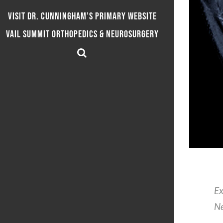
Visit Dr. Cunningham’s Primary Website
Vail Summit Orthopedics & Neurosurgery
Ex
Ne