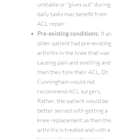
unstable or “gives out” during
daily tasks may benefit from
ACL repair.
Pre-existing conditions
: If an
older patient had pre-existing
arthritis in the knee that was
causing pain and swelling and
then they tore their ACL, Dr.
Cunningham would not
recommend ACL surgery.
Rather, the patient would be
better served with getting a
knee replacement as then the
arthritis is treated and with a