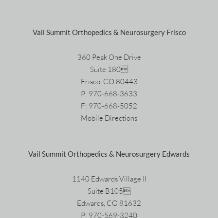
Vail Summit Orthopedics & Neurosurgery Frisco
360 Peak One Drive
Suite 180
Frisco, CO 80443
P:
970-668-3633
F: 970-668-5052
Mobile Directions
Vail Summit Orthopedics & Neurosurgery Edwards
1140 Edwards Village II
Suite B105
Edwards, CO 81632
P:
970-569-3240