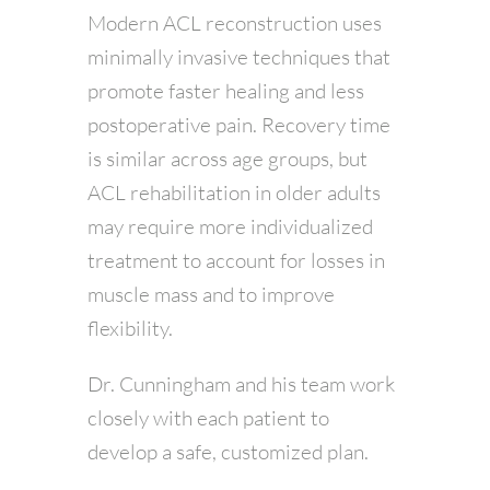
Modern ACL reconstruction uses
minimally invasive techniques that
promote faster healing and less
postoperative pain. Recovery time
is similar across age groups, but
ACL rehabilitation in older adults
may require more individualized
treatment to account for losses in
muscle mass and to improve
flexibility.
Dr. Cunningham and his team work
closely with each patient to
develop a safe, customized plan.