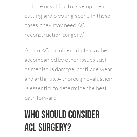
and are unwilling to give up their
cutting and pivoting sport. In these
cases, they may need ACL
reconstruction surgery.”
A torn ACL in older adults may be
accompanied by other issues such
as meniscus damage, cartilage wear
and arthritis. A thorough evaluation
is essential to determine the best
path forward.
Who Should Consider
ACL Surgery?