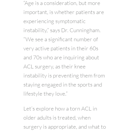
“Age is a consideration, but more
important, is whether patients are
experiencing symptomatic
instability,” says Dr. Cunningham.
“We see a significant number of
very active patients in their 60s
and 70s who are inquiring about
ACL surgery, as their knee
instability is preventing them from
staying engaged in the sports and
lifestyle they love.”
Let’s explore how a torn ACL in
older adults is treated, when
surgery is appropriate, and what to