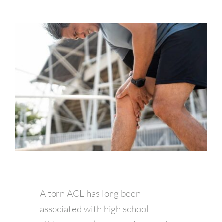
A torn ACL has long been
associated with high school