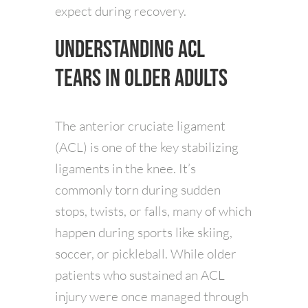
expect during recovery.
Understanding ACL
Tears in Older Adults
The anterior cruciate ligament
(ACL) is one of the key stabilizing
ligaments in the knee. It’s
commonly torn during sudden
stops, twists, or falls, many of which
happen during sports like skiing,
soccer, or pickleball. While older
patients who sustained an ACL
injury were once managed through