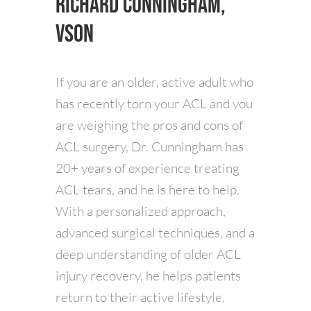
Richard Cunningham,
VSON
If you are an older, active adult who
has recently torn your ACL and you
are weighing the pros and cons of
ACL surgery, Dr. Cunningham has
20+ years of experience treating
ACL tears, and he is here to help.
With a personalized approach,
advanced surgical techniques, and a
deep understanding of older ACL
injury recovery, he helps patients
return to their active lifestyle.