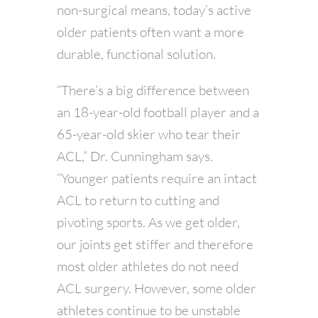
non-surgical means, today’s active
older patients often want a more
durable, functional solution.
“There’s a big difference between
an 18-year-old football player and a
65-year-old skier who tear their
ACL,” Dr. Cunningham says.
“Younger patients require an intact
ACL to return to cutting and
pivoting sports. As we get older,
our joints get stiffer and therefore
most older athletes do not need
ACL surgery. However, some older
athletes continue to be unstable