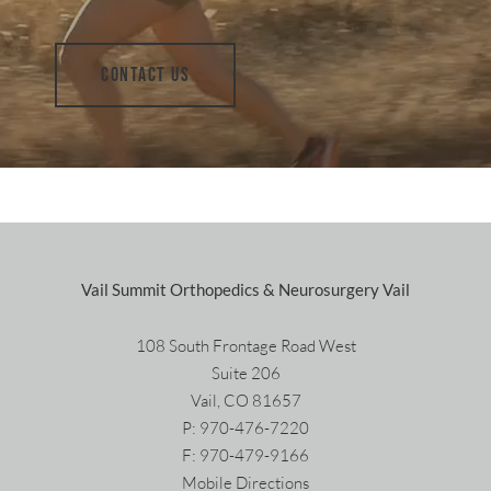
CONTACT US
Vail Summit Orthopedics & Neurosurgery Vail
108 South Frontage Road West
Suite 206
Vail, CO 81657
P:
970-476-7220
F: 970-479-9166
Mobile Directions