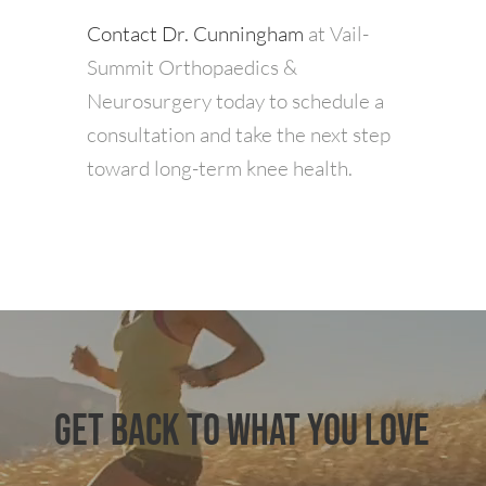
Contact Dr. Cunningham
at Vail-
Summit Orthopaedics &
Neurosurgery today to schedule a
consultation and take the next step
toward long-term knee health.
GET BACK TO WHAT YOU LOVE