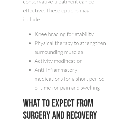
conservative treatment can be
effective. These options may
include:
Knee bracing for stability
Physical therapy to strengthen
surrounding muscles
Activity modification
Anti-inflammatory
medications for a short period
of time for pain and swelling
What to Expect from
Surgery and Recovery