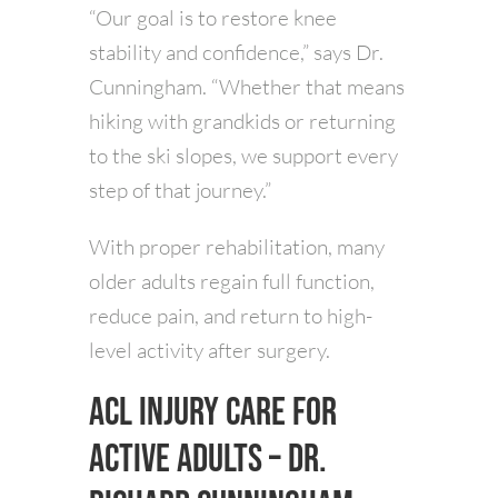
“Our goal is to restore knee
stability and confidence,” says Dr.
Cunningham. “Whether that means
hiking with grandkids or returning
to the ski slopes, we support every
step of that journey.”
With proper rehabilitation, many
older adults regain full function,
reduce pain, and return to high-
level activity after surgery.
ACL Injury Care for
Active Adults – Dr.