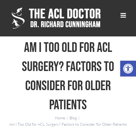
Skip
to
content
Am I Too Old for ACL
Open 
Surgery? Factors to
Consider for Older
Patients
Home
Blog
Am I Too Old for ACL Surgery? Factors to Consider for Older Patients