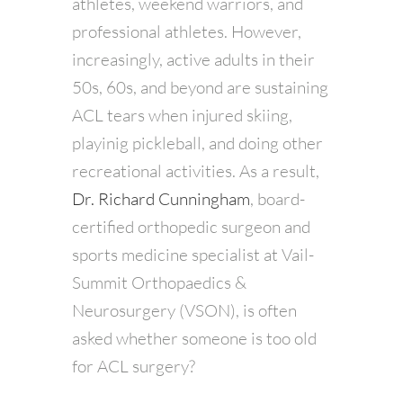
athletes, weekend warriors, and
professional athletes. However,
increasingly, active adults in their
50s, 60s, and beyond are sustaining
ACL tears when injured skiing,
playinig pickleball, and doing other
recreational activities. As a result,
Dr. Richard Cunningham
, board-
certified orthopedic surgeon and
sports medicine specialist at Vail-
Summit Orthopaedics &
Neurosurgery (VSON), is often
asked whether someone is too old
for ACL surgery?