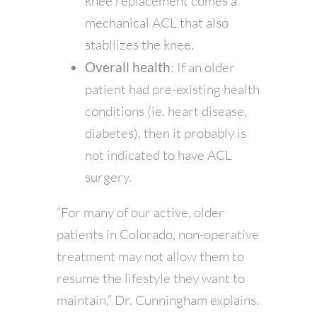
knee replacement comes a
mechanical ACL that also
stabilizes the knee.
Overall health
: If an older
patient had pre-existing health
conditions (ie. heart disease,
diabetes), then it probably is
not indicated to have ACL
surgery.
“For many of our active, older
patients in Colorado, non-operative
treatment may not allow them to
resume the lifestyle they want to
maintain,” Dr. Cunningham explains.