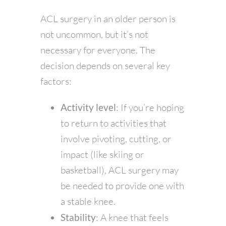
ACL surgery in an older person is
not uncommon, but it’s not
necessary for everyone. The
decision depends on several key
factors:
Activity level
: If you’re hoping
to return to activities that
involve pivoting, cutting, or
impact (like skiing or
basketball), ACL surgery may
be needed to provide one with
a stable knee.
Stability
: A knee that feels