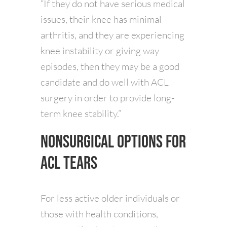
“If they do not have serious medical
issues, their knee has minimal
arthritis, and they are experiencing
knee instability or giving way
episodes, then they may be a good
candidate and do well with ACL
surgery in order to provide long-
term knee stability.”
Nonsurgical Options for
ACL Tears
For less active older individuals or
those with health conditions,